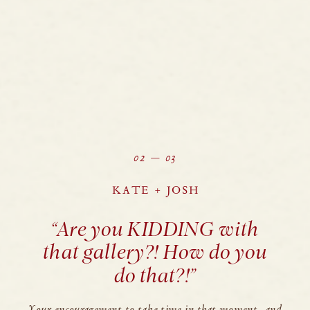
02 — 03
KATE + JOSH
“Are you KIDDING with
that gallery?! How do you
do that?!”
Your encouragement to take time in that moment, and