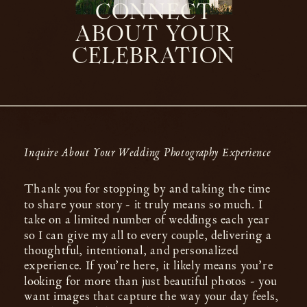
CONNECT
ABOUT YOUR
CELEBRATION
Inquire About Your Wedding Photography Experience
Thank you for stopping by and taking the time
to share your story - it truly means so much. I
take on a limited number of weddings each year
so I can give my all to every couple, delivering a
thoughtful, intentional, and personalized
experience. If you’re here, it likely means you’re
looking for more than just beautiful photos - you
want images that capture the way your day feels,