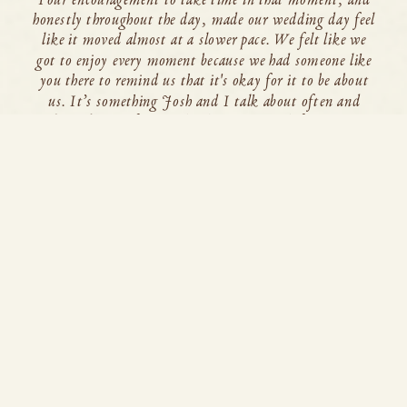
honestly throughout the day, made our wedding day feel
like it moved almost at a slower pace. We felt like we
got to enjoy every moment because we had someone like
you there to remind us that it's okay for it to be about
us. It’s something Josh and I talk about often and
truly credit you for. So thank you so much for giving us
that time. Truly, thank you so much for everything. So
glad fate brought us together!