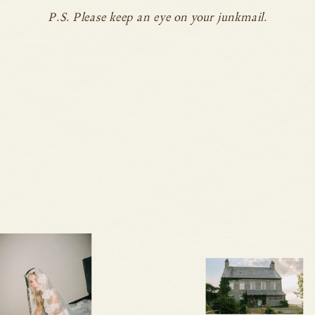
P.S. Please keep an eye on your junkmail.