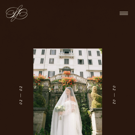
01 — 02
01 — 02