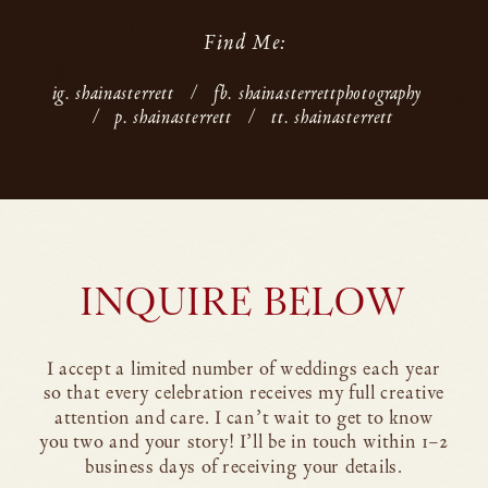
Find Me:
ig. shainasterrett
/
fb. shainasterrettphotography
/
p. shainasterrett
/
tt. shainasterrett
INQUIRE BELOW
I accept a limited number of weddings each year
so that every celebration receives my full creative
attention and care. I can’t wait to get to know
you two and your story! I’ll be in touch within 1–2
business days of receiving your details.