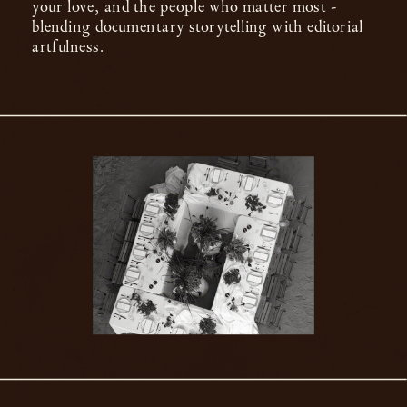
your love, and the people who matter most -
blending documentary storytelling with editorial
artfulness.