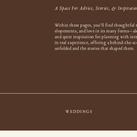
A Space For Advice, Stories, & Inspiratio
Within these pages, you’ll find thoughtful 
elopements, and love in its many forms—al
and quiet inspiration for planning with int
in real experience, offering a behind-the-s
unfolded and the stories that shaped them.
WEDDINGS