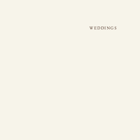
WEDDINGS