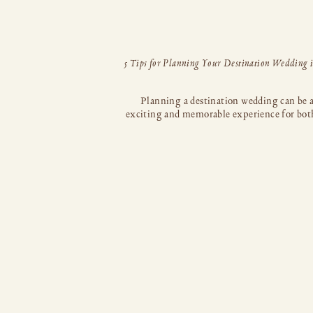
Planning a destination wedding can be 
exciting and memorable experience for bot
and your partner. If you’ve set your sights 
stunning coastal paradise of Cabo San Lu
Mexico, you’re in for a treat. Cabo offe
breathtaking landscapes, luxurious resorts, 
vibrant atmosphere, making it an ideal choi
your dream […]