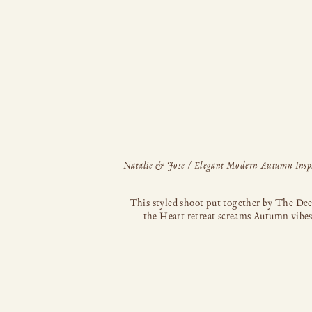
This styled shoot put together by The Dee
the Heart retreat screams Autumn vibes
executed to absolute perfection! Dreamy g
muted pinks and neutrals combine beautif
with the rusty terracotta shade of the gro
suit to create a soft, elegant aesthetic wit
edge. Getting ready shots and the sweetest 
look! Though already […]