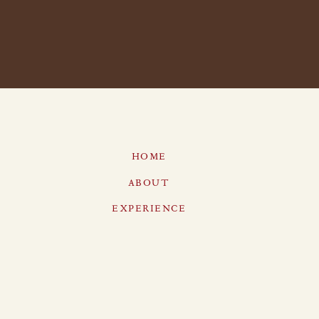
HOME
ABOUT
EXPERIENCE