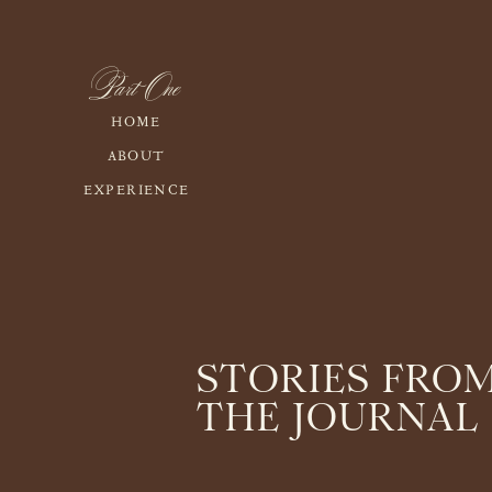
Part One
HOME
ABOUT
EXPERIENCE
STORIES FRO
THE JOURNAL