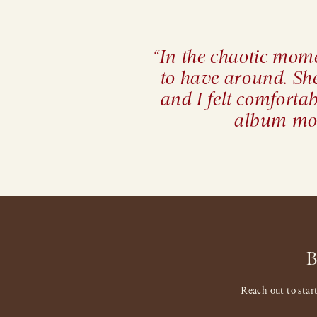
“In the chaotic mome
to have around. Sh
and I felt comforta
album mor
Reach out to star