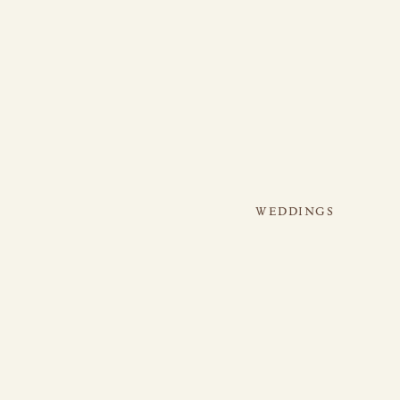
WEDDINGS