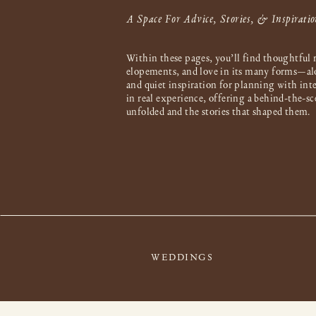
A Space For Advice, Stories, & Inspiratio
Within these pages, you’ll find thoughtful 
elopements, and love in its many forms—al
and quiet inspiration for planning with int
in real experience, offering a behind-the-s
unfolded and the stories that shaped them.
WEDDINGS