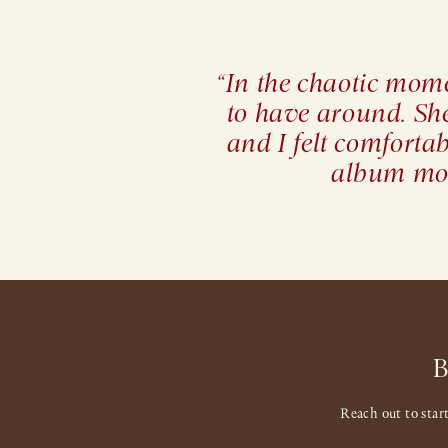
“In the chaotic mome
to have around. Sh
and I felt comforta
album mor
Reach out to star