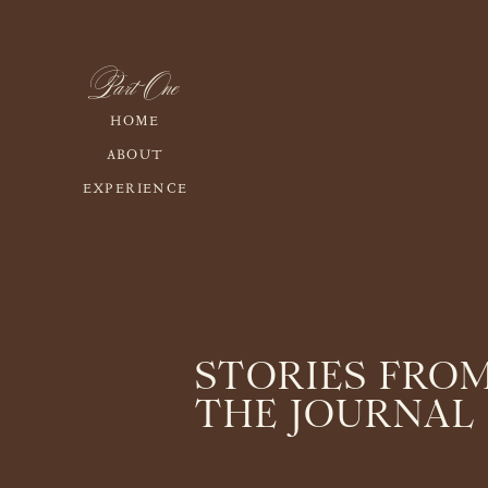
Part One
HOME
ABOUT
EXPERIENCE
STORIES FRO
THE JOURNAL