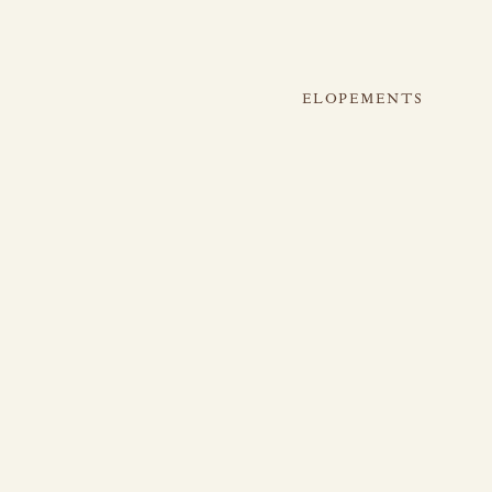
ELOPEMENTS