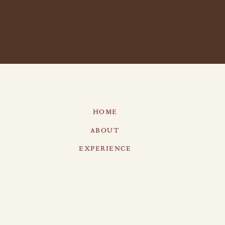
HOME
ABOUT
EXPERIENCE