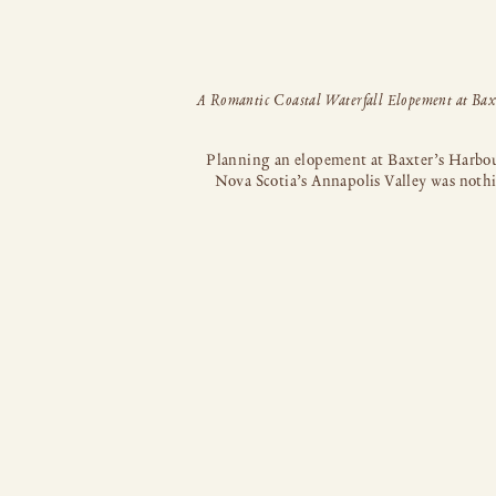
Planning an elopement at Baxter’s Harbou
Nova Scotia’s Annapolis Valley was noth
short of a dream come true. This stunni
location, nestled on the Bay of Fundy, bo
towering black cliffs, striking rock format
lush moss-covered caves, a mesmerizin
waterfall, and the Atlantic ocean. Dependi
the tide, you can even walk along the [