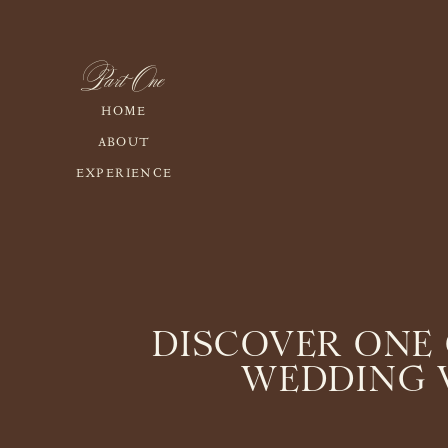
Part One
HOME
ABOUT
EXPERIENCE
DISCOVER ONE 
WEDDING V